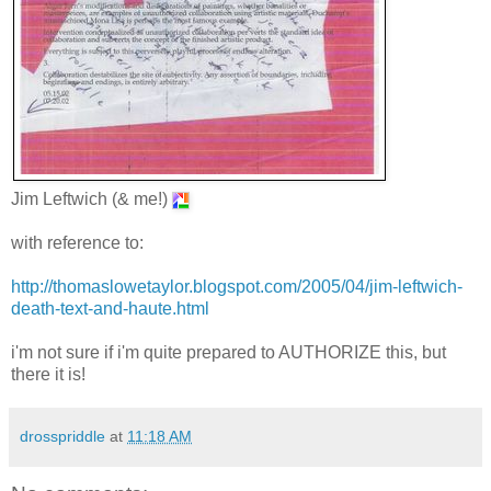
Jim Leftwich (& me!)
with reference to:
http://thomaslowetaylor.blogspot.com/2005/04/jim-leftwich-
death-text-and-haute.html
i'm not sure if i'm quite prepared to AUTHORIZE this, but
there it is!
drosspriddle
at
11:18 AM