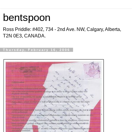
bentspoon
Ross Priddle: #402, 734 - 2nd Ave. NW, Calgary, Alberta,
T2N 0E3, CANADA.
Thursday, February 16, 2006