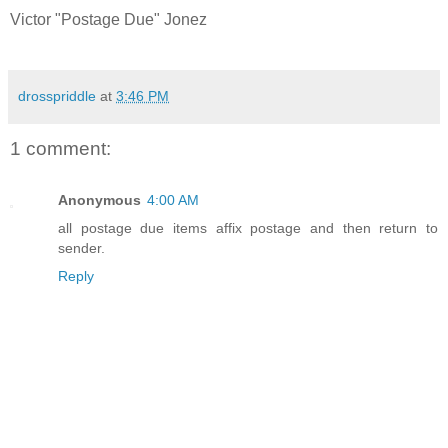
Victor "Postage Due" Jonez
drosspriddle
at
3:46 PM
1 comment:
Anonymous
4:00 AM
all postage due items affix postage and then return to
sender.
Reply