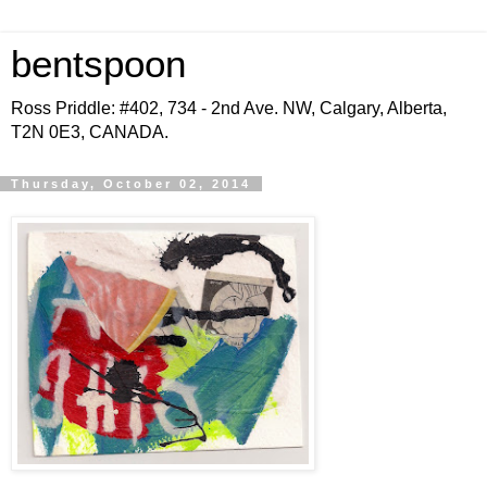
bentspoon
Ross Priddle: #402, 734 - 2nd Ave. NW, Calgary, Alberta,
T2N 0E3, CANADA.
Thursday, October 02, 2014