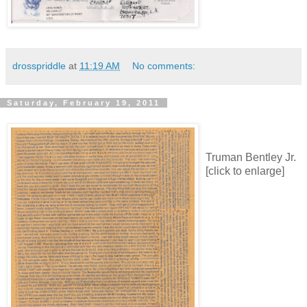
drosspriddle
at
11:19 AM
No comments:
Saturday, February 19, 2011
Truman Bentley Jr.
[click to enlarge]