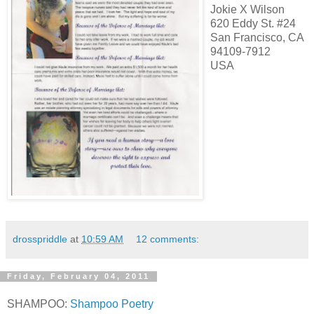
Jokie X Wilson
620 Eddy St. #24
San Francisco, CA
94109-7912
USA
drosspriddle
at
10:59 AM
12 comments:
Friday, February 04, 2011
SHAMPOO:
Shampoo Poetry