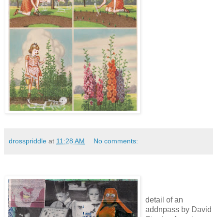
drosspriddle
at
11:28 AM
No comments:
detail of an
addnpass by David