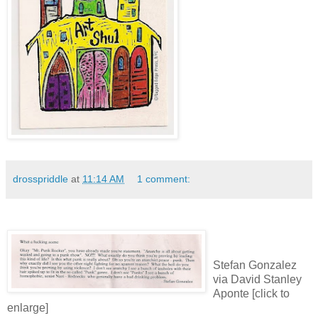
drosspriddle
at
11:14 AM
1 comment:
Stefan Gonzalez
via David Stanley
Aponte [click to
enlarge]