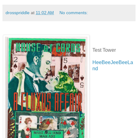
drosspriddle
at
11:02 AM
No comments:
Test Tower
HeeBeeJeeBeeLa
nd