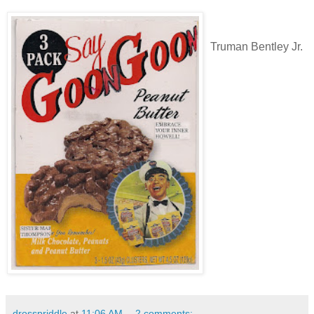
Truman Bentley Jr.
drosspriddle
at
11:06 AM
2 comments: