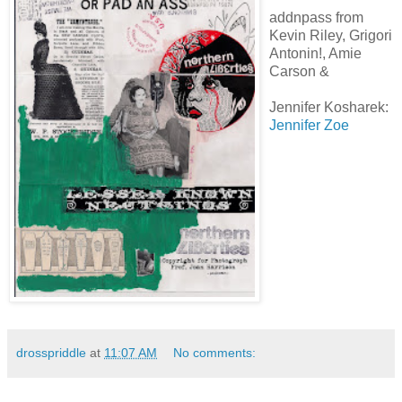
addnpass from
Kevin Riley, Grigori
Antonin!, Amie
Carson &
Jennifer Kosharek:
Jennifer Zoe
drosspriddle
at
11:07 AM
No comments: