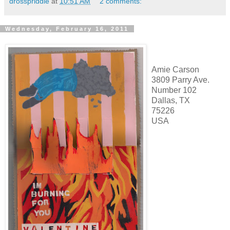
drosspriddle
at
10:51 AM
2 comments:
Wednesday, February 16, 2011
Amie Carson
3809 Parry Ave.
Number 102
Dallas, TX
75226
USA