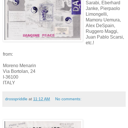
Sarabi, Eberhard
Janke, Pierpaolo
Limongelli,
Mamoru Uemura,
Alex DeSpain,
Ruggero Maggi,
Juan Pablo Scarsi,
etc.!
from:
Moreno Menarin
Via Bortolan, 24
I-36100
ITALY
drosspriddle
at
11:12 AM
No comments: