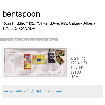
bentspoon
Ross Priddle: #402, 734 - 2nd Ave. NW, Calgary, Alberta,
T2N 0E3, CANADA.
Thursday, February 24, 2011
A & P Int'l
172 4th St.
Troy, NY
12180
USA
drosspriddle
at
11:43 AM
1 comment: