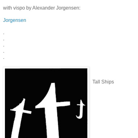
with vispo by Alexander Jorgensen:
Jorgensen
.
.
.
.
.
Tall Ships