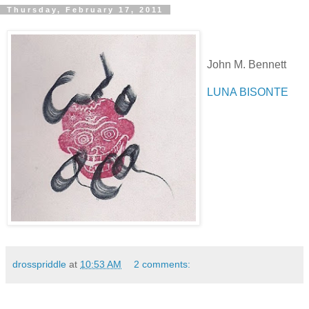
Thursday, February 17, 2011
John M. Bennett
LUNA BISONTE
drosspriddle
at
10:53 AM
2 comments: