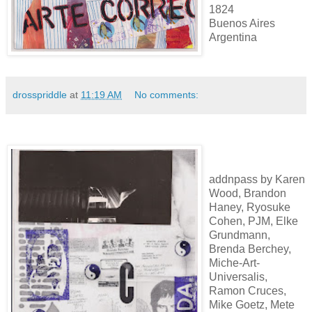
1824
Buenos Aires
Argentina
drosspriddle
at
11:19 AM
No comments:
addnpass by Karen
Wood, Brandon
Haney, Ryosuke
Cohen, PJM, Elke
Grundmann,
Brenda Berchey,
Miche-Art-
Universalis,
Ramon Cruces,
Mike Goetz, Mete