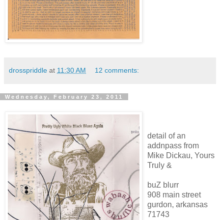
drosspriddle
at
11:30 AM
12 comments:
Wednesday, February 23, 2011
detail of an
addnpass from
Mike Dickau, Yours
Truly &
buZ blurr
908 main street
gurdon, arkansas
71743