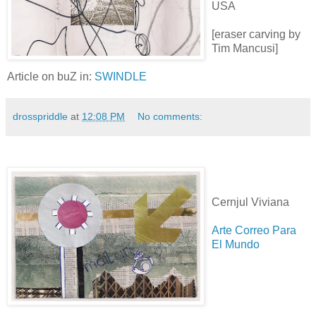
USA
[eraser carving by
Tim Mancusi]
Article on buZ in:
SWINDLE
drosspriddle
at
12:08 PM
No comments:
Cernjul Viviana
Arte Correo Para
El Mundo