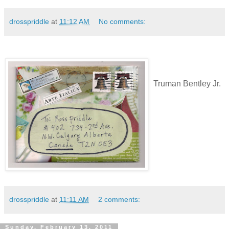
drosspriddle
at
11:12 AM
No comments:
Truman Bentley Jr.
drosspriddle
at
11:11 AM
2 comments:
Sunday, February 13, 2011