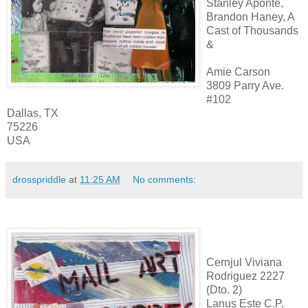
Stanley Aponte,
Brandon Haney, A
Cast of Thousands
&
Amie Carson
3809 Parry Ave.
#102
Dallas, TX
75226
USA
drosspriddle
at
11:25 AM
No comments:
Cernjul Viviana
Rodriguez 2227
(Dto. 2)
Lanus Este C.P.