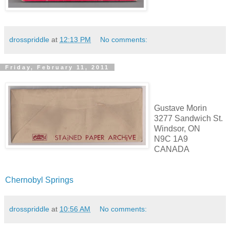
drosspriddle
at
12:13 PM
No comments:
Friday, February 11, 2011
Gustave Morin
3277 Sandwich St.
Windsor, ON
N9C 1A9
CANADA
Chernobyl Springs
drosspriddle
at
10:56 AM
No comments: