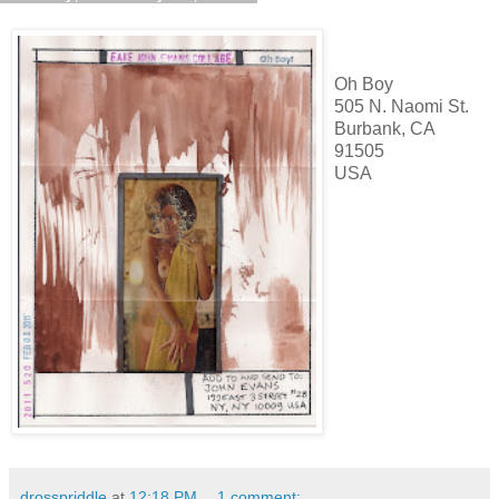
Oh Boy
505 N. Naomi St.
Burbank, CA
91505
USA
drosspriddle
at
12:18 PM
1 comment: