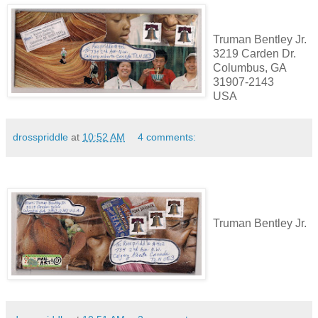
Truman Bentley Jr.
3219 Carden Dr.
Columbus, GA
31907-2143
USA
drosspriddle
at
10:52 AM
4 comments:
Truman Bentley Jr.