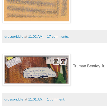
drosspriddle
at
11:02 AM
17 comments:
Truman Bentley Jr.
drosspriddle
at
11:01 AM
1 comment: