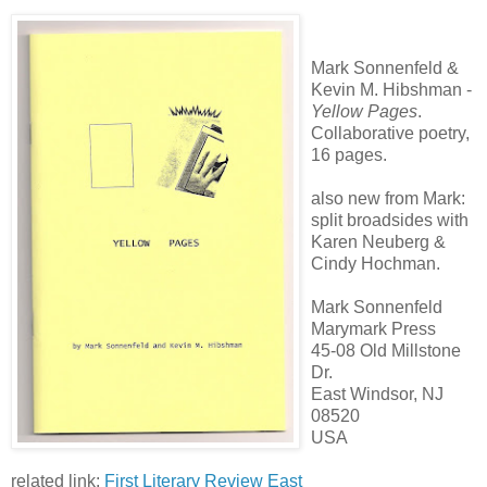
Mark Sonnenfeld &
Kevin M. Hibshman -
Yellow Pages
.
Collaborative poetry,
16 pages.
also new from Mark:
split broadsides with
Karen Neuberg &
Cindy Hochman.
Mark Sonnenfeld
Marymark Press
45-08 Old Millstone
Dr.
East Windsor, NJ
08520
USA
related link:
First Literary Review East