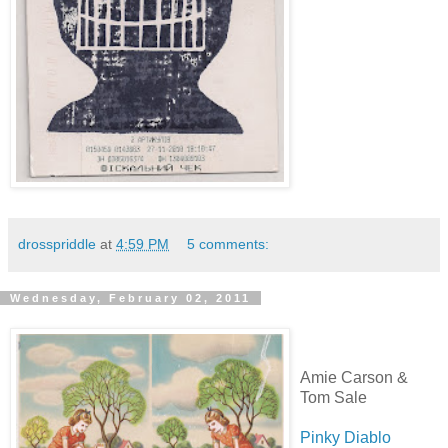
drosspriddle
at
4:59 PM
5 comments:
Wednesday, February 02, 2011
Amie Carson &
Tom Sale
Pinky Diablo