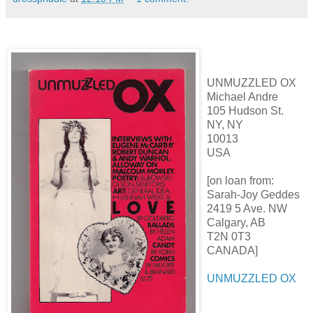
UNMUZZLED OX
Michael Andre
105 Hudson St.
NY, NY
10013
USA
[on loan from:
Sarah-Joy Geddes
2419 5 Ave. NW
Calgary, AB
T2N 0T3
CANADA]
UNMUZZLED OX