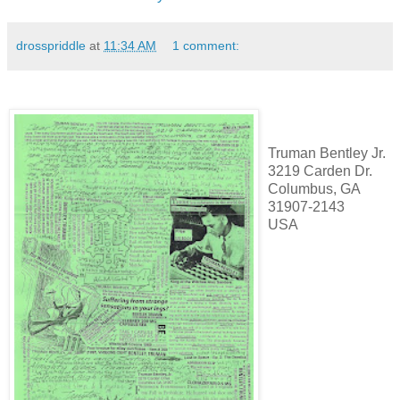
drosspriddle
at
11:34 AM
1 comment:
Truman Bentley Jr.
3219 Carden Dr.
Columbus, GA
31907-2143
USA