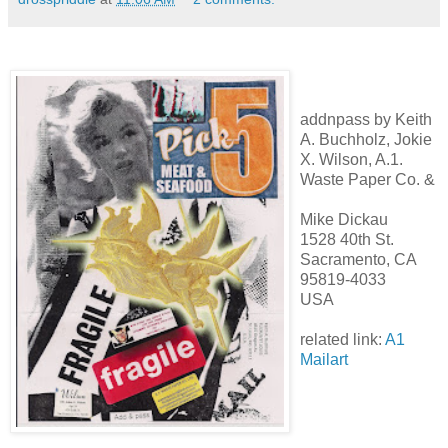
addnpass by Keith
A. Buchholz, Jokie
X. Wilson, A.1.
Waste Paper Co. &
Mike Dickau
1528 40th St.
Sacramento, CA
95819-4033
USA
related link:
A1
Mailart