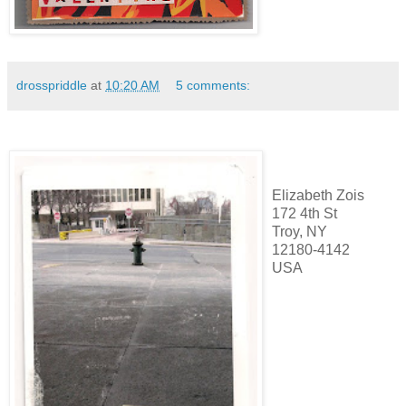
drosspriddle
at
10:20 AM
5 comments:
Elizabeth Zois
172 4th St
Troy, NY
12180-4142
USA