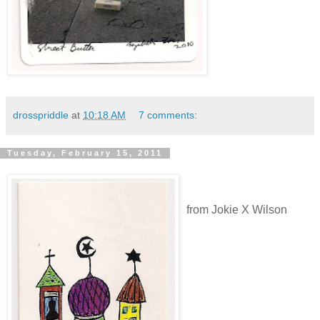
drosspriddle
at
10:18 AM
7 comments:
Tuesday, February 15, 2011
from Jokie X Wilson