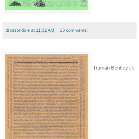
drosspriddle
at
11:32 AM
13 comments:
Truman Bentley Jr.