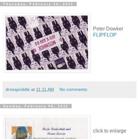
Thursday, February 10, 2011
Peter Dowker
FLIPFLOP
drosspriddle
at
11:11 AM
No comments:
Sunday, February 06, 2011
click to enlarge