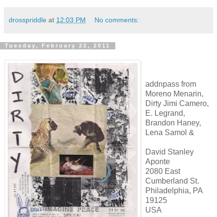
drosspriddle
at
12:03 PM
No comments:
Tuesday, February 22, 2011
addnpass from
Moreno Menarin,
Dirty Jimi Camero,
E. Legrand,
Brandon Haney,
Lena Samol &
David Stanley
Aponte
2080 East
Cumberland St.
Philadelphia, PA
19125
USA