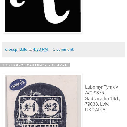
drosspriddle
at
4:38 PM
1 comment:
Thursday, February 03, 2011
Lubomyr Tymkiv
A/C 9875,
Sadivnycha 19/1,
79038, Lviv,
UKRAINE